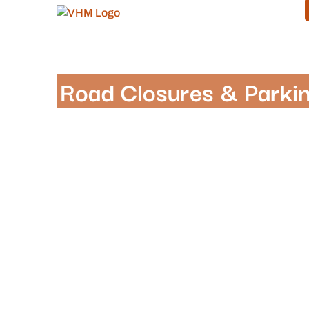
Road Closures & Parkin