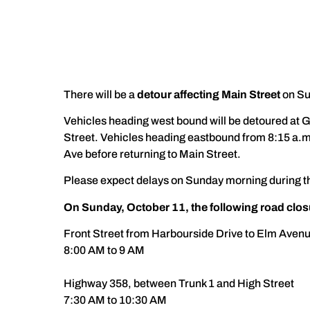
There will be a
detour affecting Main Street
on Su
Vehicles heading west bound will be detoured at 
Street. Vehicles heading eastbound from 8:15 a.m
Ave before returning to Main Street.
Please expect delays on Sunday morning during thi
On Sunday, October 11, the following road closur
Front Street from Harbourside Drive to Elm Aven
8:00 AM to 9 AM
Highway 358, between Trunk 1 and High Street
7:30 AM to 10:30 AM