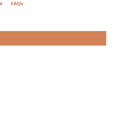
t
FAQs