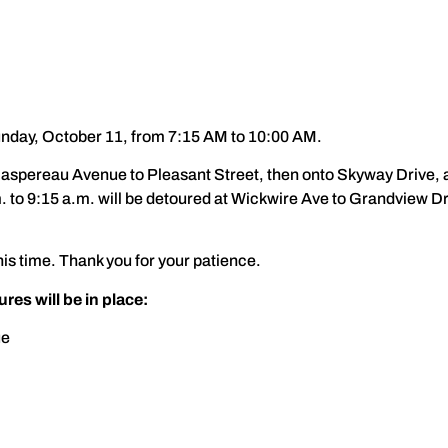
nday, October 11, from 7:15 AM to 10:00 AM.
Gaspereau Avenue to Pleasant Street, then onto Skyway Drive, a
. to 9:15 a.m. will be detoured at Wickwire Ave to Grandview D
s time. Thank you for your patience.
es will be in place:
ue