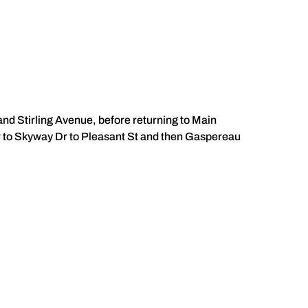
nd Stirling Avenue, before returning to Main
r to Skyway Dr to Pleasant St and then Gaspereau