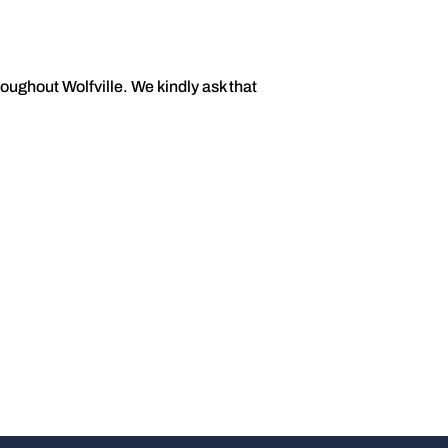
oughout Wolfville. We kindly ask that