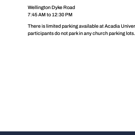
Wellington Dyke Road
7:45 AM to 12:30 PM
There is limited parking available at Acadia Univer
participants do not park in any church parking lots