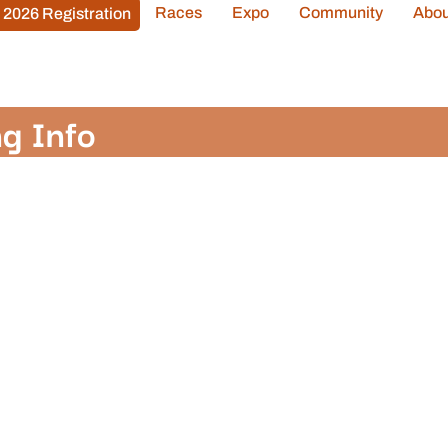
Races
Expo
Community
Abou
2026 Registration
g Info