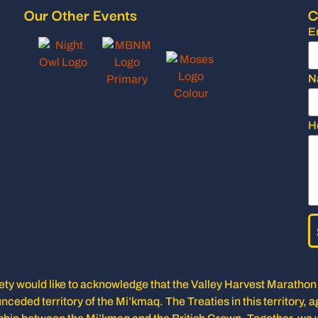
Our Other Events
C
E
N
H
y would like to acknowledge that the Valley Harvest Marathon i
unceded territory of the Mi’kmaq. The Treaties in this territory, a