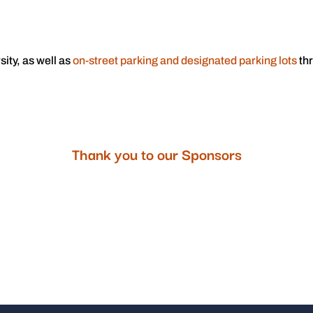
sity, as well as
on-street parking and designated parking lots
thr
.
Thank you to our Sponsors