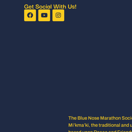
Get Social With Us!
The Blue Nose Marathon Societ
Mi’kma’ki, the traditional and 