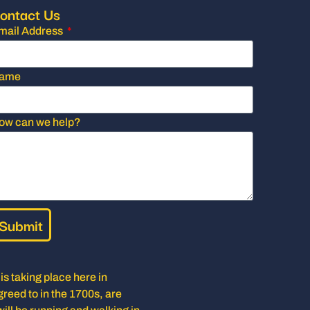
ontact Us
mail Address
ame
ow can we help?
Submit
s taking place here in
greed to in the 1700s, are