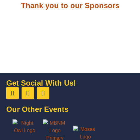
Thank you to our Sponsors
Get Social With Us!
Our Other Events