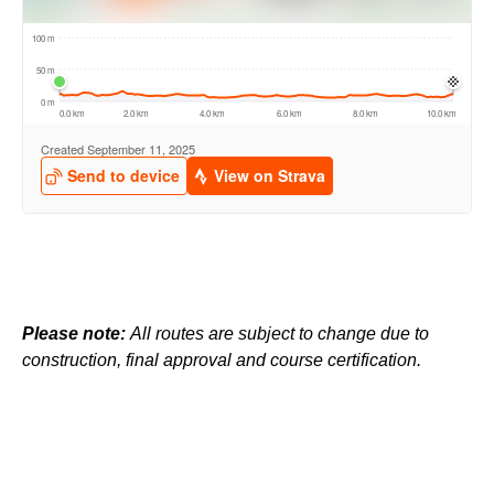
Please note:
All routes are subject to change due to
construction, final approval and course certification.