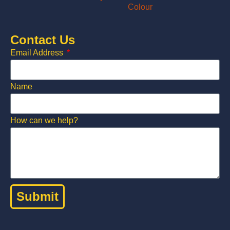
Contact Us
Email Address
Name
How can we help?
Submit