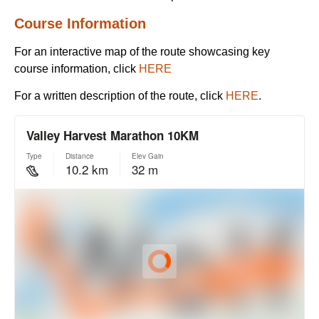
Course Information
For an interactive map of the route showcasing key
course information, click
HERE
For a written description of the route, click
HERE
.