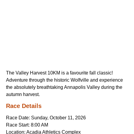
The Valley Harvest 10KM is a favourite fall classic!
Adventure through the historic Wolfville and experience
the absolutely breathtaking Annapolis Valley during the
autumn harvest.
Race Details
Race Date: Sunday, October 11, 2026
Race Start: 8:00 AM
Location: Acadia Athletics Complex