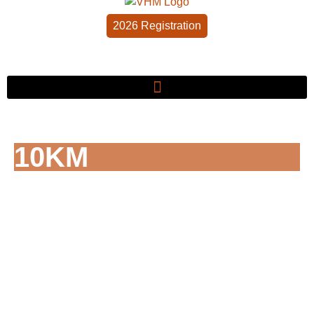
2026 Registration
10KM