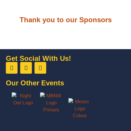
Thank you to our Sponsors
Get Social With Us!
Our Other Events