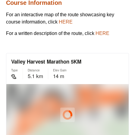
Course Information
For an interactive map of the route showcasing key
course information, click
HERE
For a written description of the route, click
HERE