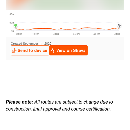
Please note:
All routes are subject to change due to
construction, final approval and course certification.