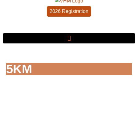
2026 Registration
5KM