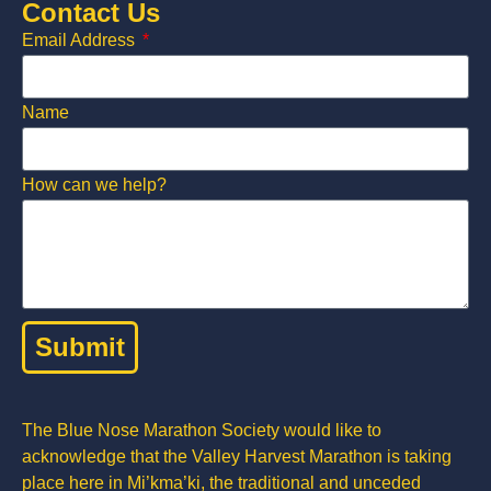
Contact Us
Email Address
Name
How can we help?
Submit
The Blue Nose Marathon Society would like to
acknowledge that the Valley Harvest Marathon is taking
place here in Mi’kma’ki, the traditional and unceded