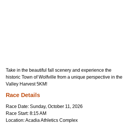
Take in the beautiful fall scenery and experience the
historic Town of Wolfville from a unique perspective in the
Valley Harvest 5KM!
Race Details
Race Date: Sunday, October 11, 2026
Race Start: 8:15 AM
Location: Acadia Athletics Complex