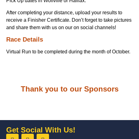
Pick Up dates in Wolfville or Halifax.
After completing your distance, upload your results to
receive a Finisher Certificate. Don’t forget to take pictures
and share them with us on our on social channels!
Race Details
Virtual Run to be completed during the month of October.
Thank you to our Sponsors
Get Social With Us!