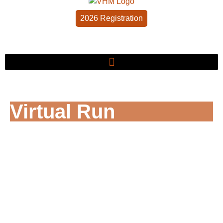
2026 Registration
Virtual Run