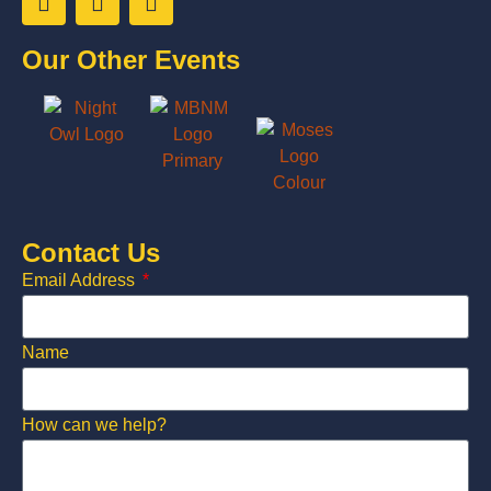
Our Other Events
Contact Us
Email Address
Name
How can we help?