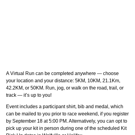
A Virtual Run can be completed anywhere — choose
your location and your distance: 5KM, 10KM, 21.1Km,
42.2KM, or 50KM. Run, jog, or walk on the road, trail, or
track — it’s up to you!
Event includes a participant shirt, bib and medal, which
can be mailed to you prior to race weekend, if you register
by September 18 at 5:00 PM. Alternatively, you can opt to
pick up your kit in person during one of the scheduled Kit